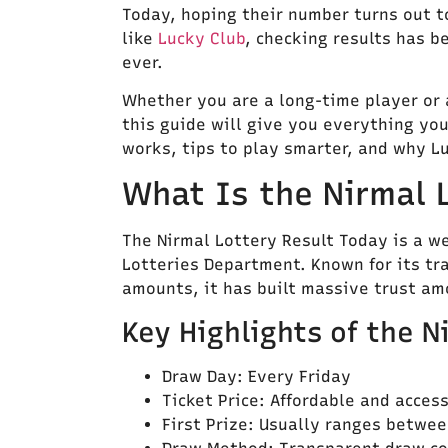
Today, hoping their number turns out t
like
Lucky Club
, checking results has b
ever.
Whether you are a long-time player or 
this guide will give you everything yo
works, tips to play smarter, and why Lu
What Is the Nirmal 
The Nirmal Lottery Result Today is a w
Lotteries Department. Known for its tr
amounts, it has built massive trust am
Key Highlights of the N
Draw Day: Every Friday
Ticket Price: Affordable and access
First Prize: Usually ranges betwee