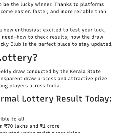
o be the lucky winner. Thanks to platforms
ecome easier, faster, and more reliable than
a new enthusiast excited to test your luck,
u need—how to check results, how the draw
cky Club is the perfect place to stay updated.
Lottery?
eekly draw conducted by the Kerala State
ansparent draw process and attractive prize
ong players across India.
irmal Lottery Result Today:
ible to all
n ₹70 lakhs and ₹1 crore