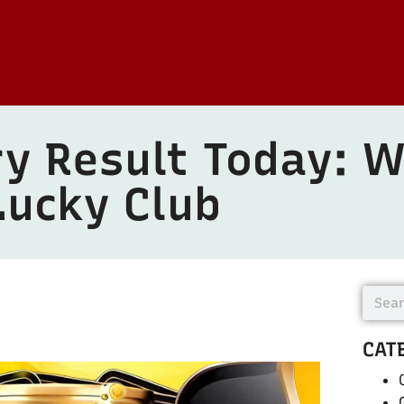
ry Result Today: 
Lucky Club
CAT