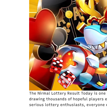
The Nirmal Lottery Result Today is one 
drawing thousands of hopeful players e
serious lottery enthusiasts, everyone 