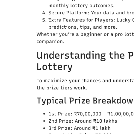
monthly lottery outcomes.
Secure Platform: Your data and br
Extra Features for Players: Lucky 
predictions, tips, and more.
Whether you’re a beginner or a pro lot
companion.
Understanding the P
Lottery
To maximize your chances and understa
the prize tiers work.
Typical Prize Breakdow
1st Prize: ₹70,00,000 – ₹1,00,00,
2nd Prize: Around ₹10 lakhs
3rd Prize: Around ₹1 lakh