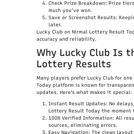
Check Prize Breakdown: Prize tiers
much you’ve won.
Save or Screenshot Results: Keepin
later.
Lucky Club on Nirmal Lottery Result Tod
accuracy and reliability.
Why Lucky Club Is t
Lottery Results
Many players prefer Lucky Club for one
Today platform is known for transparenc
updates. Here’s what makes it special:
Instant Result Updates: No delays
Lottery Result Today the moment 
100% Verified Information: All resu
sources, eliminating errors.
Easy Navigation: The clean layout