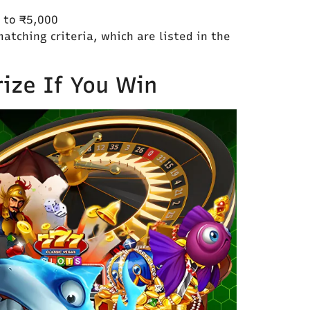
 to ₹5,000
atching criteria, which are listed in the
ize If You Win