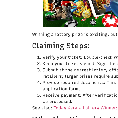
Winning a lottery prize is exciting, but
Claiming Steps:
Verify your ticket: Double-check w
Keep your ticket signed: Sign the 
Submit at the nearest lottery offi
retailers; larger prizes require su
Provide required documents: This i
application form.
Receive payment: After verificatio
be processed.
See also:
Today Kerala Lottery Winner: