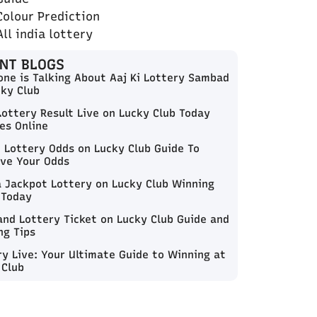
Colour Prediction
All india lottery
NT BLOGS
one is Talking About Aaj Ki Lottery Sambad
cky Club
Lottery Result Live on Lucky Club Today
es Online
e Lottery Odds on Lucky Club Guide To
ve Your Odds
a Jackpot Lottery on Lucky Club Winning
 Today
and Lottery Ticket on Lucky Club Guide and
ng Tips
ry Live: Your Ultimate Guide to Winning at
 Club