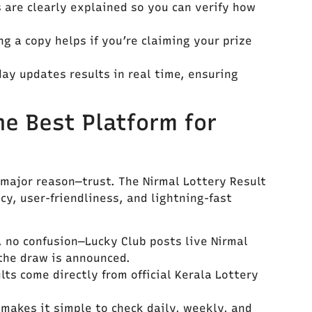
 are clearly explained so you can verify how
g a copy helps if you’re claiming your prize
ay updates results in real time, ensuring
he Best Platform for
 major reason—trust. The Nirmal Lottery Result
y, user-friendliness, and lightning-fast
, no confusion—Lucky Club posts live Nirmal
the draw is announced.
lts come directly from official Kerala Lottery
 makes it simple to check daily, weekly, and