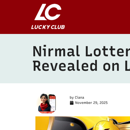
Nirmal Lotte
Revealed on 
by
Ciana
November 29, 2025