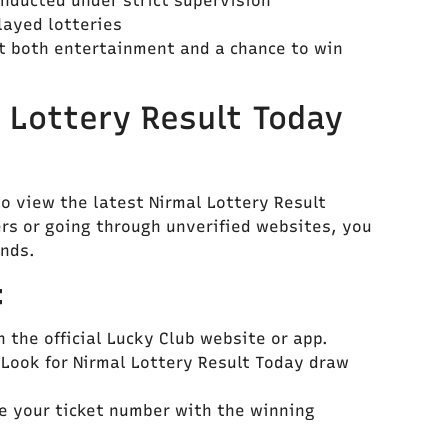
nducted under strict supervision
layed lotteries
t both entertainment and a chance to win
 Lottery Result Today
o view the latest Nirmal Lottery Result
rs or going through unverified websites, you
onds.
:
n the official Lucky Club website or app.
 Look for Nirmal Lottery Result Today draw
e your ticket number with the winning