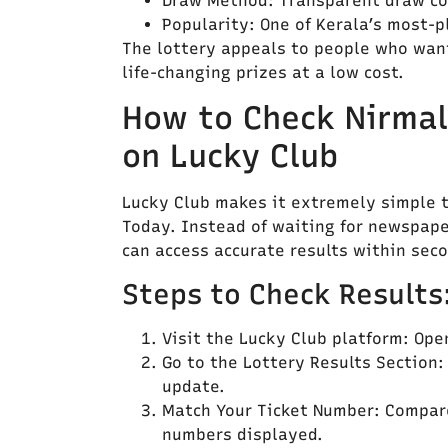
Draw Method: Transparent draw co
Popularity: One of Kerala’s most-p
The lottery appeals to people who wan
life-changing prizes at a low cost.
How to Check Nirmal
on Lucky Club
Lucky Club makes it extremely simple t
Today. Instead of waiting for newspape
can access accurate results within sec
Steps to Check Results
Visit the Lucky Club platform: Ope
Go to the Lottery Results Section:
update.
Match Your Ticket Number: Compar
numbers displayed.