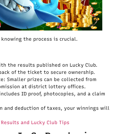
 knowing the process is crucial.
ith the results published on Lucky Club.
back of the ticket to secure ownership.
ce: Smaller prizes can be collected from
bmission at district lottery offices.
ncludes ID proof, photocopies, and a claim
n and deduction of taxes, your winnings will
 Results and Lucky Club Tips