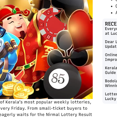
RECE
Every
at Lu
Dear 
Updat
Onlin
Impro
Keral
Guide
Bodol
Winni
Lotte
Lucky
of Kerala’s most popular weekly lotteries,
very Friday. From small-ticket buyers to
eagerly waits for the Nirmal Lottery Result