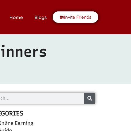
Home
Blogs
Invite Friends
Winners
EGORIES
Online Earning
Guide