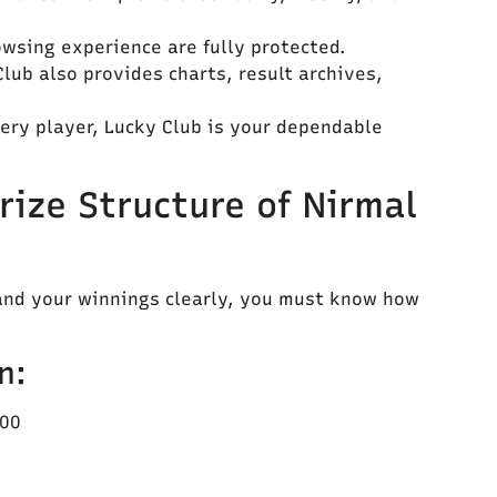
owsing experience are fully protected.
Club also provides charts, result archives,
tery player, Lucky Club is your dependable
rize Structure of Nirmal
nd your winnings clearly, you must know how
n:
000