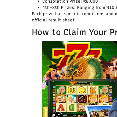
Consolation Prize: ₹8,000
4th–8th Prizes: Ranging from ₹100
Each prize has specific conditions and m
official result sheet.
How to Claim Your Pr